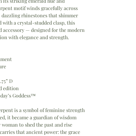
h its striking emerald hue and
erpent motif winds gracefully across
n dazzling rhinestones that shimmer
with a crystal-studded clasp, this
and accessory — designed for the modern
on with elegance and strength.
hment
ure
1.75” D
d edition
oday’s Goddess™
rpent is a symbol of feminine strength
ed, it became a guardian of wisdom
 woman to shed the past and rise
arries that ancient power: the grace