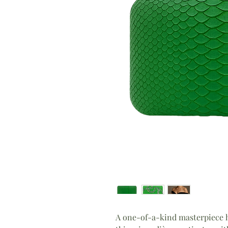
A one-of-a-kind masterpiece h