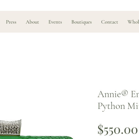
Press
About
Events
Boutiques
Contact
Whol
Annie®️ E
Python Mi
$550.00