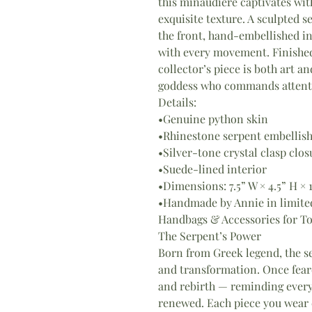
this minaudière captivates wit
exquisite texture. A sculpted s
the front, hand-embellished i
with every movement. Finished 
collector’s piece is both art 
goddess who commands attenti
Details:
•Genuine python skin
•Rhinestone serpent embellis
•Silver-tone crystal clasp clos
•Suede-lined interior
•Dimensions: 7.5” W × 4.5” H × 
•Handmade by Annie in limite
Handbags & Accessories for T
The Serpent’s Power
Born from Greek legend, the se
and transformation. Once fear
and rebirth — reminding every
renewed. Each piece you wear c