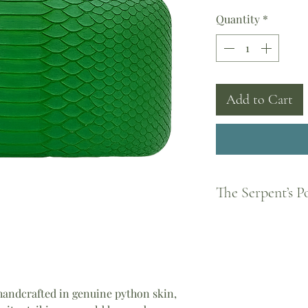
Quantity
*
Add to Cart
The Serpent’s 
Born from Greek legen
feminine strength and
became a guardian of
every woman to shed 
piece you wear carrie
andcrafted in genuine python skin,
Athena, the courage o
the divine feminine.