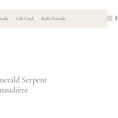
esale
Gift Card
Refer Friends
merald Serpent
naudière
Price