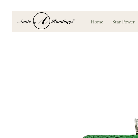
Home
Star Power