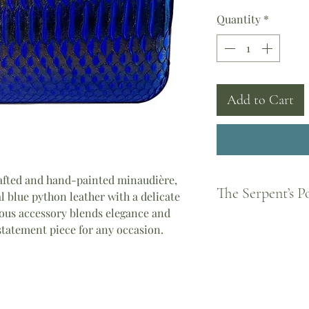
Quantity
*
Add to Cart
afted and hand-painted minaudière,
The Serpent’s 
l blue python leather with a delicate
ous accessory blends elegance and
Born from Greek legen
 statement piece for any occasion.
feminine strength and
became a guardian of
every woman to shed 
piece you wear carrie
Athena, the courage o
the divine feminine.