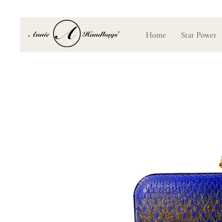
Home
Star Power