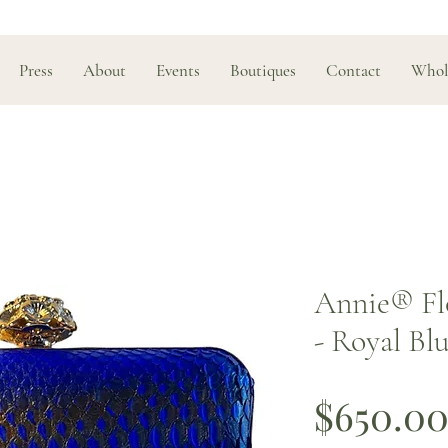
Press
About
Events
Boutiques
Contact
Whol
Annie® Fl
- Royal Bl
$650.0