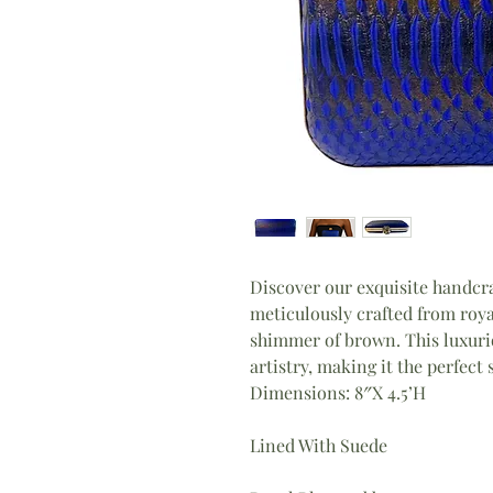
Discover our exquisite handcr
meticulously crafted from roya
shimmer of brown. This luxuri
artistry, making it the perfect
Dimensions: 8″X 4.5’H
Lined With Suede