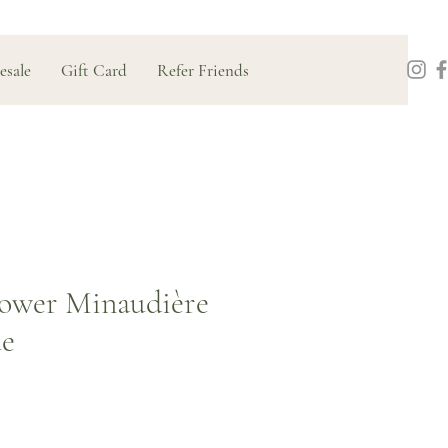
esale
Gift Card
Refer Friends
ower Minaudière
ue
Price
0