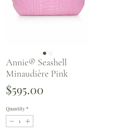
Annie®️ Seashell
Minaudière Pink
Price
$595.00
Quantity
*