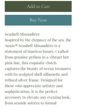
Add to Cart
Buy Now
Seashell Minaudière
Inspired by the elegance of the sea, the
Annie® Seashell Minaudière is a
statement of timeless luxury. Crafted
from genuine python in a vibrant hot
pink hue, this exquisite clutch
captures the beauty of ocean treasures
with its sculpted shell silhouette and
refined silver frame. Designed for
those who appreciate artistry and
sophistication, it is the perfect
accessory to elevate any evening look,
from seaside soirées to formal