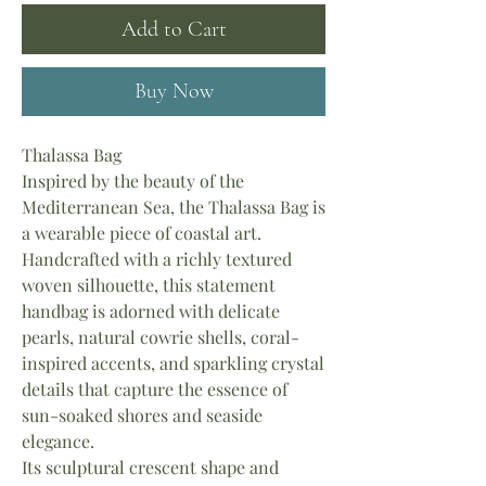
Add to Cart
Buy Now
Thalassa Bag
Inspired by the beauty of the
Mediterranean Sea, the Thalassa Bag is
a wearable piece of coastal art.
Handcrafted with a richly textured
woven silhouette, this statement
handbag is adorned with delicate
pearls, natural cowrie shells, coral-
inspired accents, and sparkling crystal
details that capture the essence of
sun-soaked shores and seaside
elegance.
Its sculptural crescent shape and