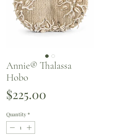
Annie®️ Thalassa
Hobo
Price
$225.00
Quantity
*