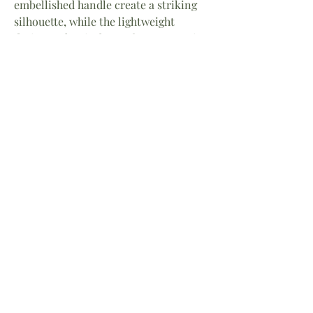
embellished handle create a striking
silhouette, while the lightweight
design makes it the perfect companion
for resort getaways, summer soirées,
seaside weddings, and sunset dinners.
Each Thalassa Bag is meticulously
crafted, making every piece uniquely
beautiful.
A celebration of the sea and the
modern goddess, the Thalassa Bag
brings effortless luxury and timeless
coastal charm to any ensemble.
Measures 10” H x 9”W
Handbags for Today’s Goddess™
Home
About
Facebook
Shop
Contact
Instagram
Return Policy
LinkedIn