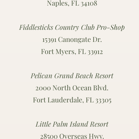
Naples, FL 34108
Fiddlesticks Country Club Pro-Shop
15391 Canongate Dr.
Fort Myers, FL 33912
Pelican Grand Beach Resort
2000 North Ocean Blvd.
Fort Lauderdale, FL 33305
Little Palm Island Resort
28500 Overseas Hwy.