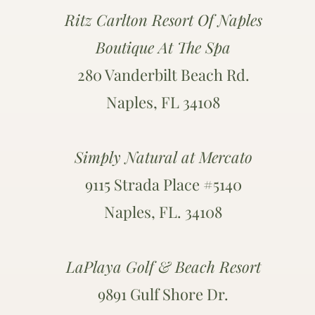
Ritz Carlton Resort Of Naples
Boutique At The Spa
280 Vanderbilt Beach Rd.
Naples, FL 34108
Simply Natural at Mercato
9115 Strada Place #5140
Naples, FL. 34108
LaPlaya Golf & Beach Resort
9891 Gulf Shore Dr.