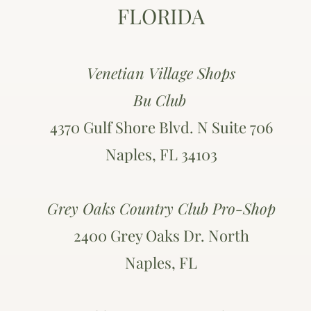
FLORIDA
Venetian Village Shops
Bu Club
4370 Gulf Shore Blvd. N Suite 706
Naples, FL 34103
Grey Oaks Country Club Pro-Shop
2400 Grey Oaks Dr. North
Naples, FL