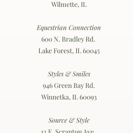
Wilmette, IL
Equestrian Connection
600 N. Bradley Rd.
Lake Forest, IL 60045
Styles & Smiles
946 Green Bay Rd.
Winnetka, IL 60093
Source & Style
12 E. Scranton Ave.