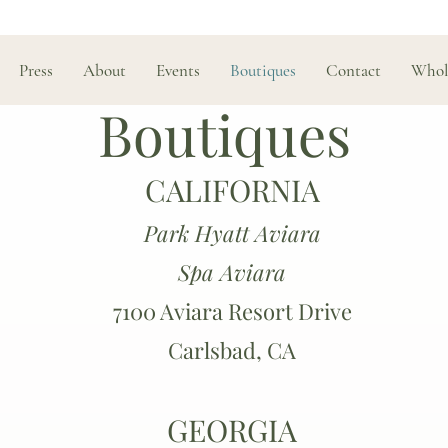
Press
About
Events
Boutiques
Contact
Whol
Boutiques
CALIFORNIA
Park Hyatt Aviara
Spa Aviara
7100 Aviara Resort Drive
Carlsbad, CA
GEORGIA