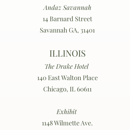
Andaz Savannah
14 Barnard Street
Savannah GA, 31401
ILLINOIS
The Drake Hotel
140 East Walton Place
Chicago, IL 60611
Exhibit
1148 Wilmette Ave.