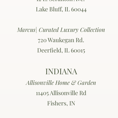
Lake Bluff, IL 60044
Marcus| Curated Luxury Collection
720 Waukegan Rd.
Deerfield, IL 60015
INDIANA
Allisonville Home & Garden
11405 Allisonville Rd
Fishers, IN