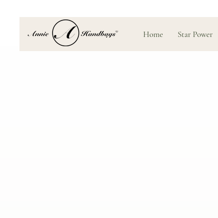
Home
Star Power