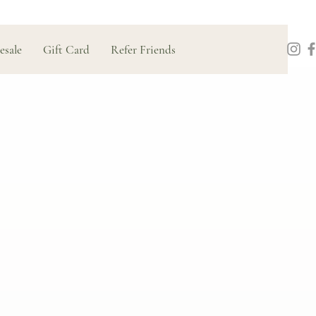
esale
Gift Card
Refer Friends