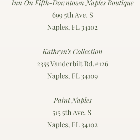
Inn On Fifth-Downtown Naples Boutique
699 5th Ave. S
Naples, FL 34102
Kathryn’s Collection
2355 Vanderbilt Rd.#126
Naples, FL 34109
Paint Naples
515 5th Ave. S
Naples, FL 34102