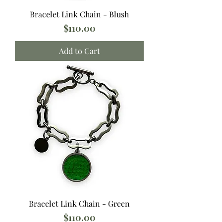
Bracelet Link Chain - Blush
Price
$110.00
Add to Cart
Bracelet Link Chain - Green
Price
$110.00