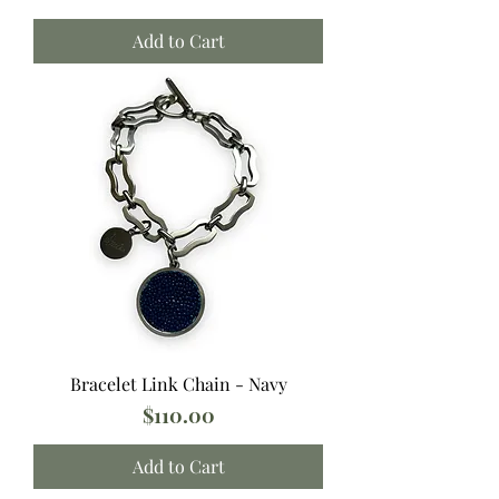
Add to Cart
Bracelet Link Chain - Navy
Price
$110.00
Add to Cart