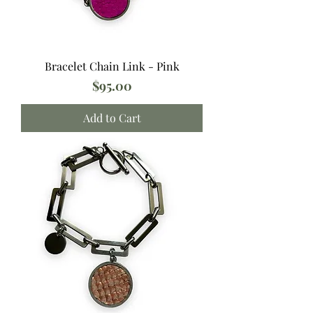
Bracelet Chain Link - Pink
Price
$95.00
Add to Cart