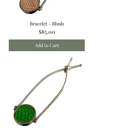
Bracelet - Blush
Price
$85.00
Add to Cart