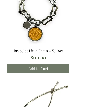
Bracelet Link Chain - Yellow
Price
$110.00
Add to Cart