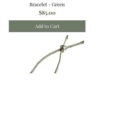
Bracelet - Green
Price
$85.00
Add to Cart
Bracelet - Light Blue
Price
$85.00