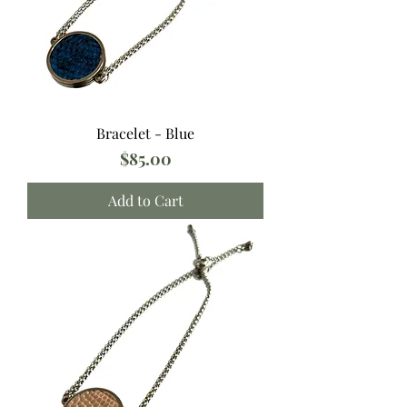
Bracelet - Blue
Price
$85.00
Add to Cart