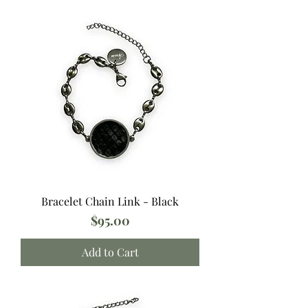
Bracelet Chain Link - Black
Price
$95.00
Add to Cart