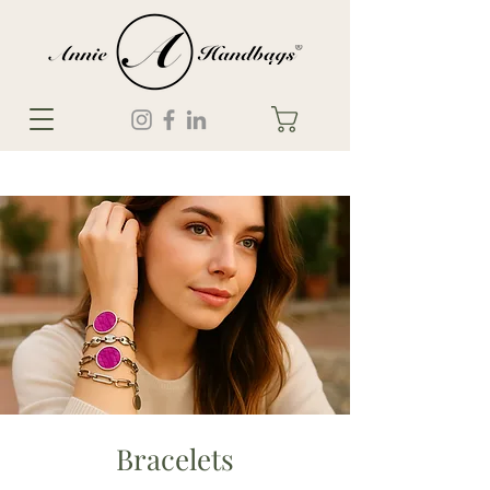
Bracelets