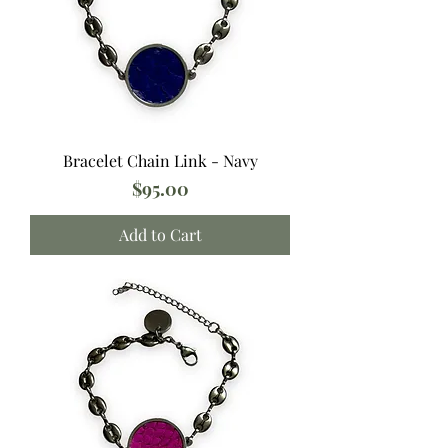
Bracelet Chain Link - Navy
Price
$95.00
Add to Cart