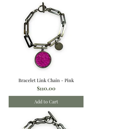
Bracelet Link Chain - Pink
Price
$110.00
Add to Cart