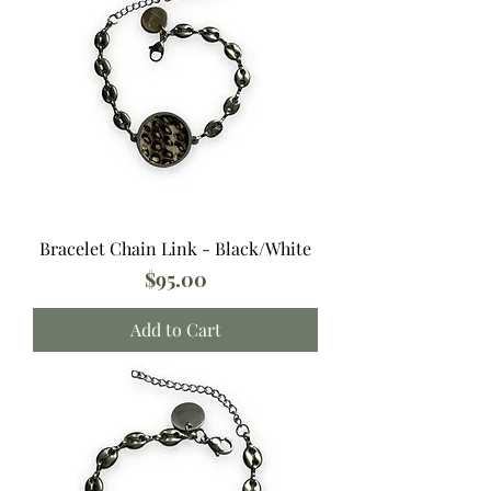
Bracelet Chain Link - Black/White
Price
$95.00
Add to Cart