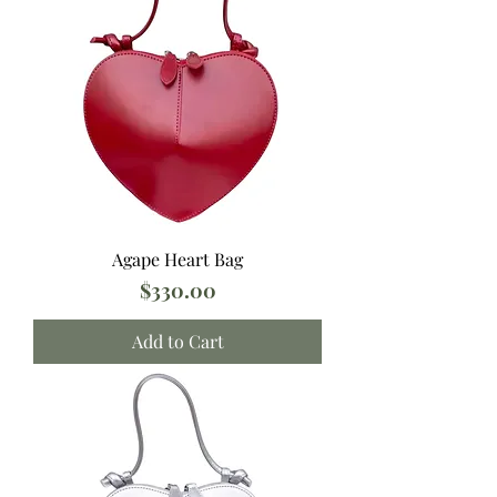
Agape Heart Bag
Price
$330.00
Add to Cart