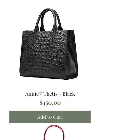
Annie® Thetis - Black
Price
$450.00
Add to Cart