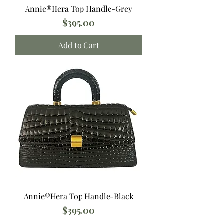
Annie®️Hera Top Handle-Grey
Price
$395.00
Add to Cart
Annie®️Hera Top Handle-Black
Price
$395.00