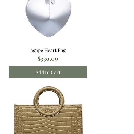
Agape Heart Bag
Price
$330.00
Add to Cart