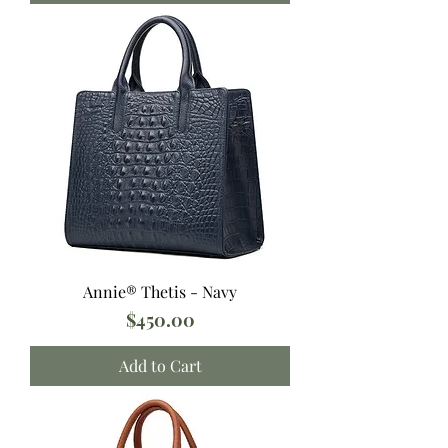
Annie® Thetis - Navy
Price
$450.00
Add to Cart