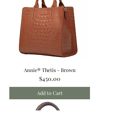
Annie® Thetis - Brown
Price
$450.00
Add to Cart