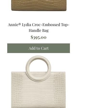
Annie®️ Lydia Croc-Embossed Top-
Handle Bag
Price
$395.00
Add to Cart