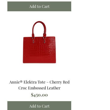
Add to Cart
Annie®️ Elektra Tote – Cherry Red
Croc Embossed Leather
Price
$450.00
Add to Cart