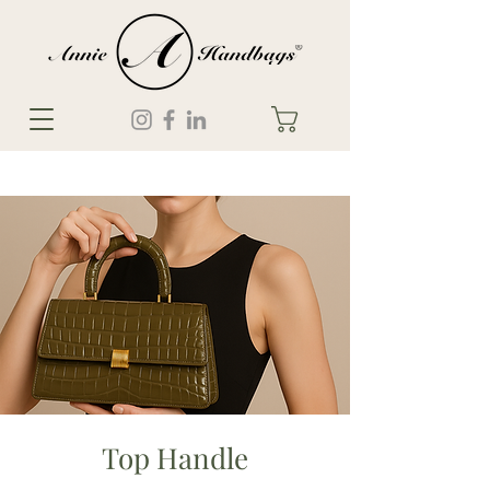
Top Handle