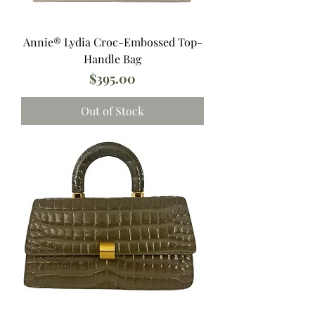
Annie®️ Lydia Croc-Embossed Top-
Handle Bag
Price
$395.00
Out of Stock