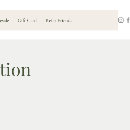
esale
Gift Card
Refer Friends
tion