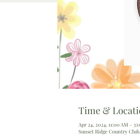
Time & Locati
Apr 24, 2024, 11:00 AM – 3:
Sunset Ridge Country Club,