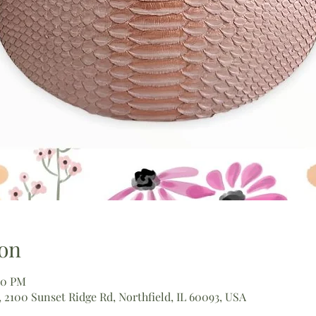
on
00 PM
 2100 Sunset Ridge Rd, Northfield, IL 60093, USA