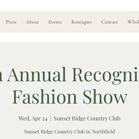
Press
About
Events
Boutiques
Contact
Whol
h Annual Recogni
Fashion Show
Wed, Apr 24
  |  
Sunset Ridge Country Club
Sunset Ridge Country Club in Northfield