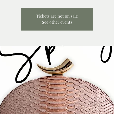
Tickets are not on sale
See other events