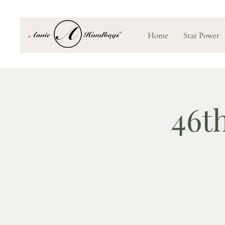
Home
Star Power
46t