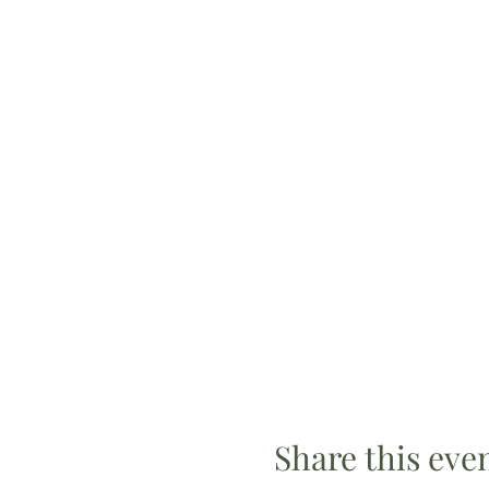
Share this eve