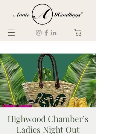
Highwood Chamber’s
Ladies Night Out