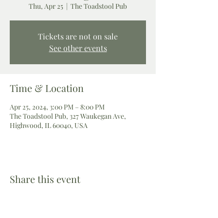
Thu, Apr 25
  |  
The Toadstool Pub
Tickets are not on sale
See other events
Time & Location
Apr 25, 2024, 3:00 PM – 8:00 PM
The Toadstool Pub, 327 Waukegan Ave,
Highwood, IL 60040, USA
Share this event