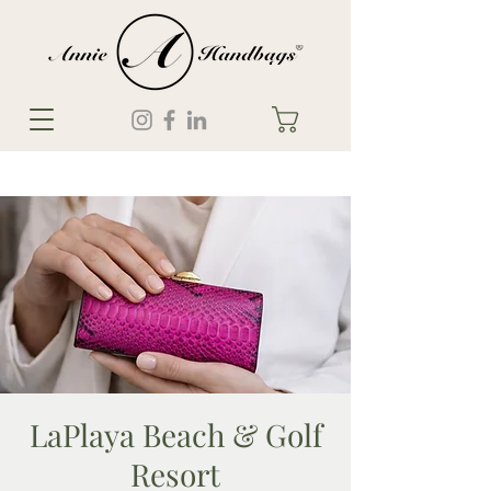
LaPlaya Beach & Golf
Resort