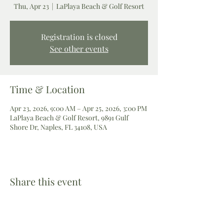
Thu, Apr 23
  |  
LaPlaya Beach & Golf Resort
Registration is closed
See other events
Time & Location
Apr 23, 2026, 9:00 AM – Apr 25, 2026, 3:00 PM
LaPlaya Beach & Golf Resort, 9891 Gulf
Shore Dr, Naples, FL 34108, USA
Share this event