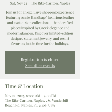
Sat, Nov 22
  |  
The Ritz-Carlton, Naples
Join us for an exclusive shopping experience
featuring Annie Handbags’ luxurious leather
and exotic-skin collections — handcrafted
pieces inspired by Greek elegance and
modern glamour. Discover limited-edition
designs, statement jewelry, and resort
favorites just in time for the holidays.
Registration is closed
See other events
Time & Location
Nov 22, 2025, 10:00 AM – 4:00 PM
The Ritz-Carlton, Naples, 280 Vanderbilt
Beach Rd, Naples, FL 34108, USA