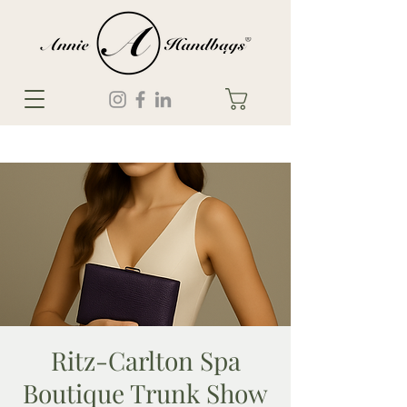
Ritz-Carlton Spa
Boutique Trunk Show