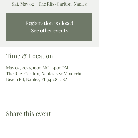
Sat, May 02
  |  
The Ritz-Carlton, Naples
Registration is closed
See other events
Time & Location
May 02, 2026, 9:00 AM – 4:00 PM
The Ritz-Carlton, Naples, 280 Vanderbilt
Beach Rd, Naples, FL 34108, USA
Share this event