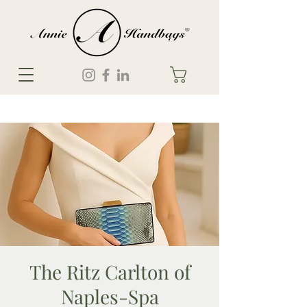
The Ritz Carlton of
Naples-Spa