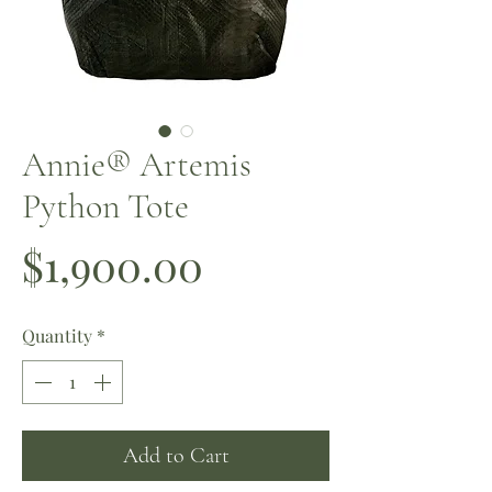
Annie®️ Artemis
Python Tote
Price
$1,900.00
Quantity
*
Add to Cart