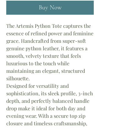
Buy Now
The Artemis Python Tote captures the
essence of refined power and feminine
grace. Handcrafted from super-soft
genuine python leather, it features a
smooth, velvety texture that feels
luxurious to the touch while
maintaining an elegant, structured
silhouette.
Designed for versatility and
sophistication, its sleek profile, 3-inch
depth, and perfectly balanced handle
drop make it ideal for both day and
evening wear. With a secure top zip
closure and timeless craftsmanship,
the Artemis stands as a true symbol of
strength, beauty, and effortless luxury.