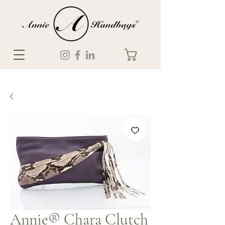
Annie® Chara Clutch