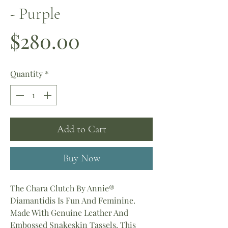
- Purple
Price
$280.00
Quantity
*
Add to Cart
Buy Now
The Chara Clutch By Annie®
Diamantidis Is Fun And Feminine.
Made With Genuine Leather And
Embossed Snakeskin Tassels, This