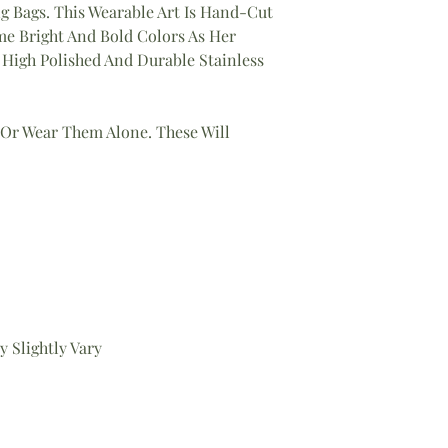
g Bags. This Wearable Art Is Hand-Cut
 Bright And Bold Colors As Her
High Polished And Durable Stainless
 Or Wear Them Alone. These Will
 Slightly Vary