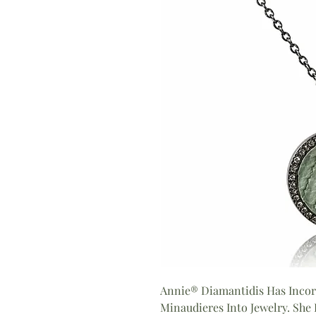
Annie® Diamantidis Has Incor
Minaudieres Into Jewelry. She