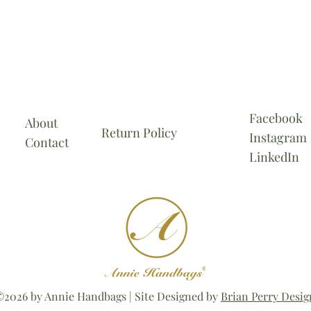
Facebook
About
Return Policy
Instagram
Contact
LinkedIn
2026 by Annie Handbags | Site Designed by
Brian Perry Desig