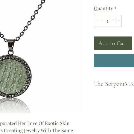
Quantity
*
Add to Cart
The Serpent’s 
Born from Greek legen
feminine strength and
became a guardian of
every woman to shed 
piece you wear carrie
porated Her Love Of Exotic Skin
Athena, the courage o
 Is Creating Jewelry With The Same
the divine feminine.