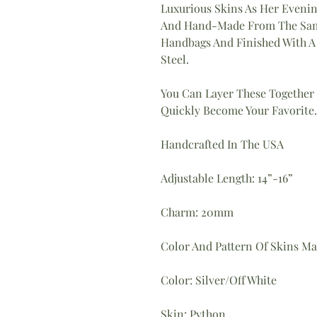
Luxurious Skins As Her Evenin
And Hand-Made From The Same
Handbags And Finished With A 
Steel.
You Can Layer These Together
Quickly Become Your Favorite.
Handcrafted In The USA
Adjustable Length: 14”-16”
Charm: 20mm
Color And Pattern Of Skins May
Color: Silver/Off White
Skin: Python