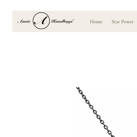
Home
Star Power