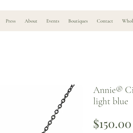
Press
About
Events
Boutiques
Contact
Whol
Annie® Cir
light blue
$150.00