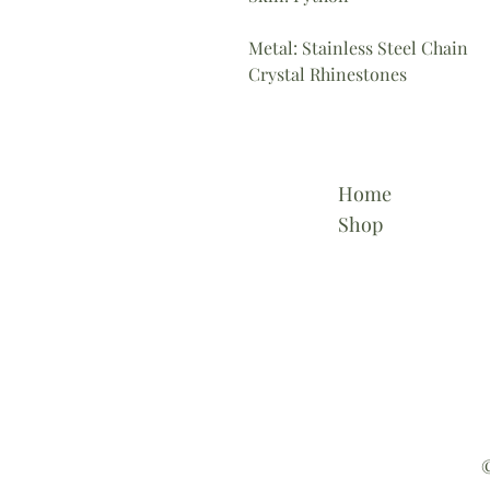
Metal: Stainless Steel Chain
Crystal Rhinestones
Home
Shop
©