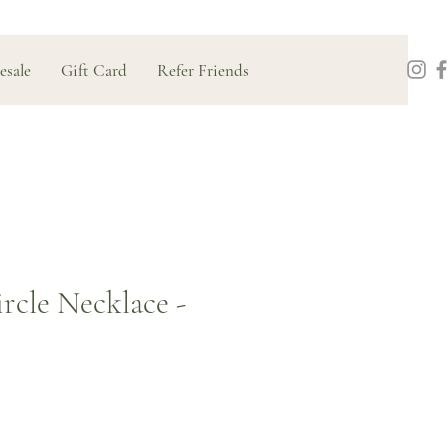
esale
Gift Card
Refer Friends
cle Necklace -
Price