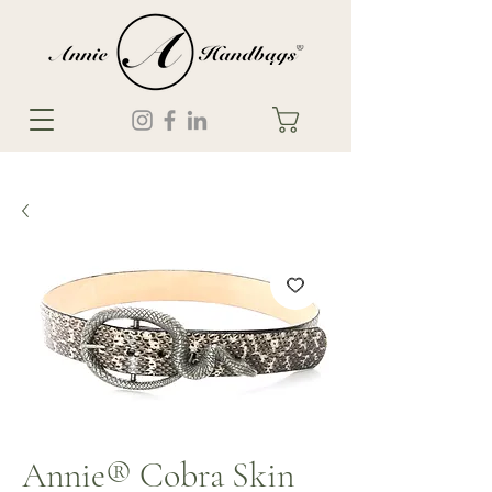
Annie® Cobra Skin