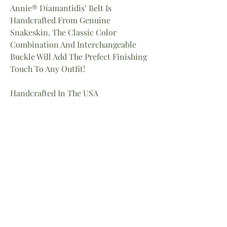
Annie® Diamantidis’ Belt Is
Handcrafted From Genuine
Snakeskin. The Classic Color
Combination And Interchangeable
Buckle Will Add The Prefect Finishing
Touch To Any Outfit!
Handcrafted In The USA
Measurements:
Small: 40″L X1.5’W
Medium: 41.5″L X 1.5″W
Large: 43″ X 1.5″W