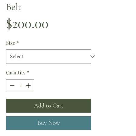
Belt
Price
$200.00
Size
*
Quantity
*
Add to Cart
Buy Now