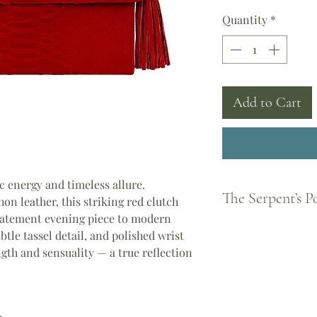
Quantity
*
Add to Cart
 energy and timeless allure.
The Serpent’s 
n leather, this striking red clutch
statement evening piece to modern
Born from Greek legen
ubtle tassel detail, and polished wrist
feminine strength and
ngth and sensuality — a true reflection
became a guardian of
every woman to shed 
piece you wear carrie
Athena, the courage o
the divine feminine.