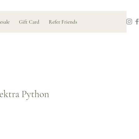
esale
Gift Card
Refer Friends
ektra Python
Price
0