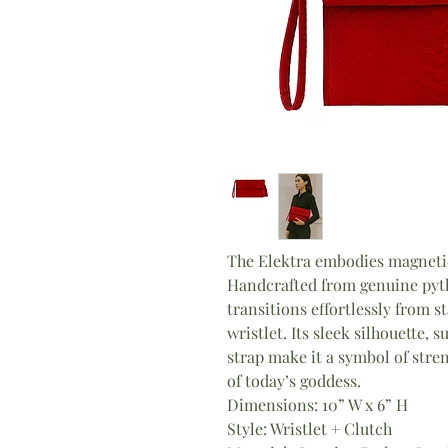
The Elektra embodies magnetic
Handcrafted from genuine pytho
transitions effortlessly from 
wristlet. Its sleek silhouette, s
strap make it a symbol of stre
of today’s goddess.
Dimensions: 10” W x 6” H
Style: Wristlet + Clutch