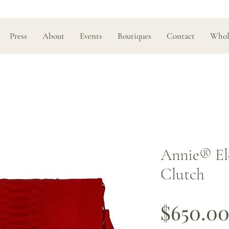
Press
About
Events
Boutiques
Contact
Whol
Annie®️ El
Clutch
$650.0