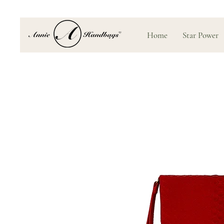
Home
Star Power