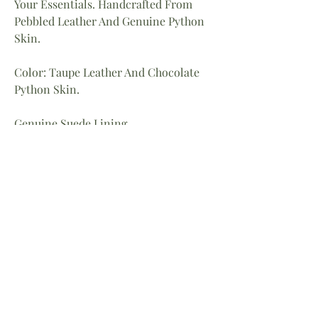
Your Essentials. Handcrafted From
Pebbled Leather And Genuine Python
Skin.
Color: Taupe Leather And Chocolate
Python Skin.
Genuine Suede Lining.
Back Pocket.
Dimensions: 8″ X 8″
Strap 24″ Drop
Home
About
Facebook
Shop
Contact
Instagram
Return Policy
LinkedIn