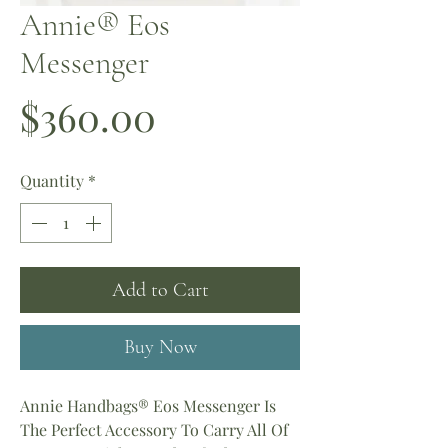
Annie® Eos
Messenger
Price
$360.00
Quantity
*
Add to Cart
Buy Now
Annie Handbags® Eos Messenger Is
The Perfect Accessory To Carry All Of