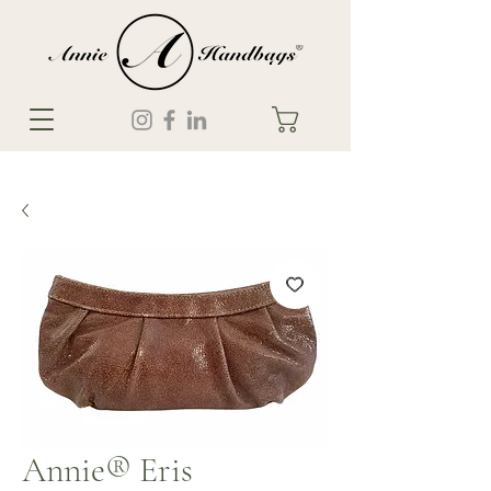
Annie® Eris