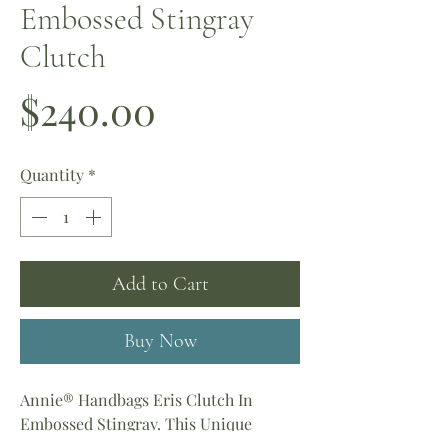
Embossed Stingray
Clutch
Price
$240.00
Quantity
*
Add to Cart
Buy Now
Annie® Handbags Eris Clutch In
Embossed Stingray. This Unique
Leather Sparkles At Every Turn.