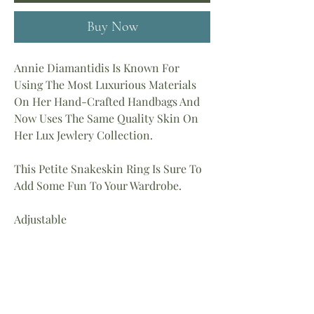
Buy Now
Annie Diamantidis Is Known For
Using The Most Luxurious Materials
On Her Hand-Crafted Handbags And
Now Uses The Same Quality Skin On
Her Lux Jewlery Collection.
This Petite Snakeskin Ring Is Sure To
Add Some Fun To Your Wardrobe.
Adjustable
Material: Lizard Skin
Metal Is Stainless Steel