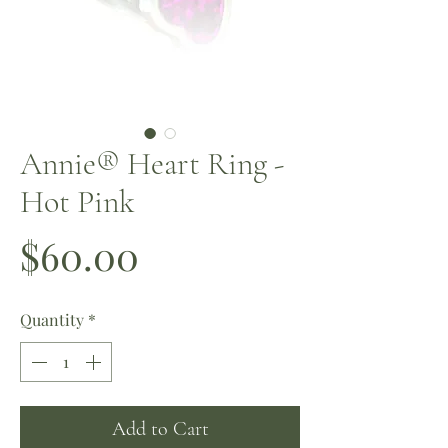
Annie® Heart Ring -
Hot Pink
Price
$60.00
Quantity
*
Add to Cart