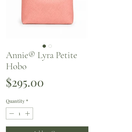
Annie®️ Lyra Petite
Hobo
Price
$295.00
Quantity
*