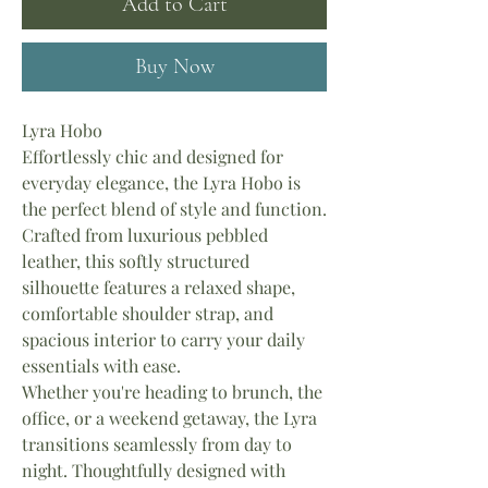
Add to Cart
Buy Now
Lyra Hobo
Effortlessly chic and designed for
everyday elegance, the Lyra Hobo is
the perfect blend of style and function.
Crafted from luxurious pebbled
leather, this softly structured
silhouette features a relaxed shape,
comfortable shoulder strap, and
spacious interior to carry your daily
essentials with ease.
Whether you're heading to brunch, the
office, or a weekend getaway, the Lyra
transitions seamlessly from day to
night. Thoughtfully designed with