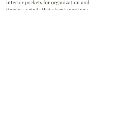
interior pockets for organization and
timeless details that elevate any look,
it's destined to become your go-to
handbag.
Details
• Premium pebbled leather
• 10" W x 10" H
• Comfortable shoulder strap
• Interior zip pocket and
organizational compartments
• Lightweight, everyday design
• Designed by Annie
A modern classic for today's goddess.
Home
About
Facebook
Shop
Contact
Instagram
Return Policy
LinkedIn