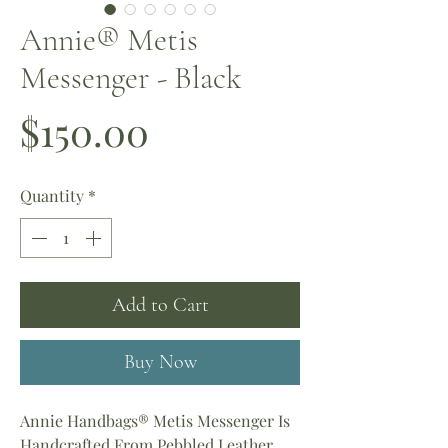
Annie® Metis
Messenger - Black
Price
$150.00
Quantity
*
Add to Cart
Buy Now
Annie Handbags® Metis Messenger Is
Handcrafted From Pebbled Leather.