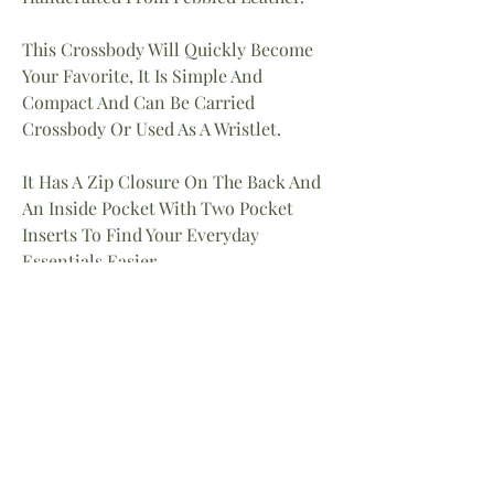
This Crossbody Will Quickly Become
Your Favorite, It Is Simple And
Compact And Can Be Carried
Crossbody Or Used As A Wristlet.
It Has A Zip Closure On The Back And
An Inside Pocket With Two Pocket
Inserts To Find Your Everyday
Essentials Easier.
Dimensions
9″W X 5.5″H
Adjustable Crossbody Strap And
Wristlet