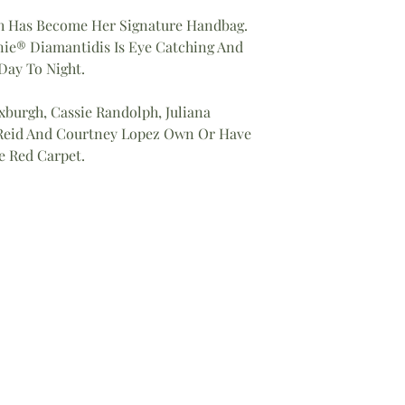
h Has Become Her Signature Handbag.
nie® Diamantidis Is Eye Catching And
ay To Night.
xburgh, Cassie Randolph, Juliana
a Reid And Courtney Lopez Own Or Have
e Red Carpet.