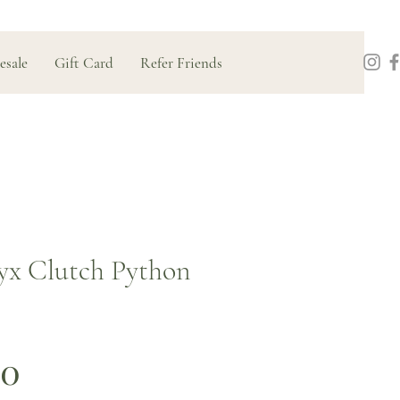
esale
Gift Card
Refer Friends
x Clutch Python
Price
00