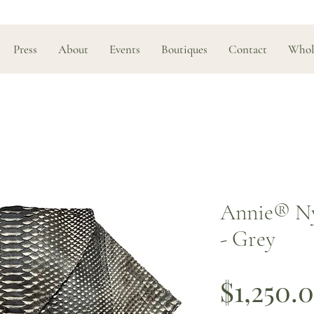
Press
About
Events
Boutiques
Contact
Whol
Annie® Ny
- Grey
$1,250.