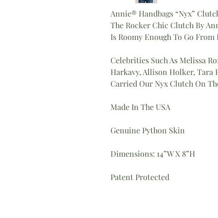
Annie® Handbags “Nyx” Clutc
The Rocker Chic Clutch By An
Is Roomy Enough To Go From D
Celebrities Such As Melissa Ro
Harkavy, Allison Holker, Tar
Carried Our Nyx Clutch On Th
Made In The USA
Genuine Python Skin
Dimensions: 14”W X 8”H
Patent Protected