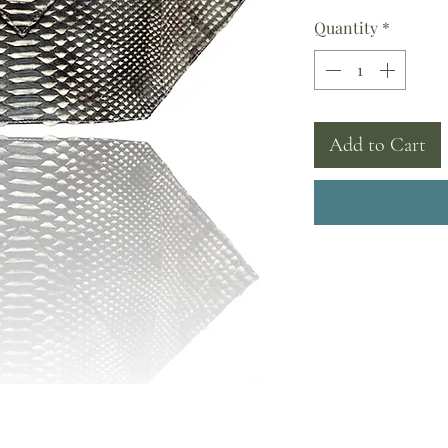
Quantity
*
Add to Cart