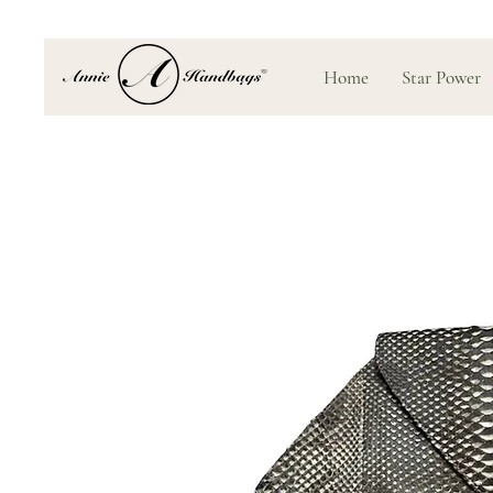
Home
Star Power