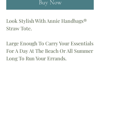
Buy Now
Look Stylish With Annie Handbags®
Straw Tote.
Large Enough To Carry Your Essentials
For A Day At The Beach Or All Summer
Long To Run Your Errands.
100% Handmade
Measures: 19″H X 14″W
Handle 4″ Drop
Color: Fushia