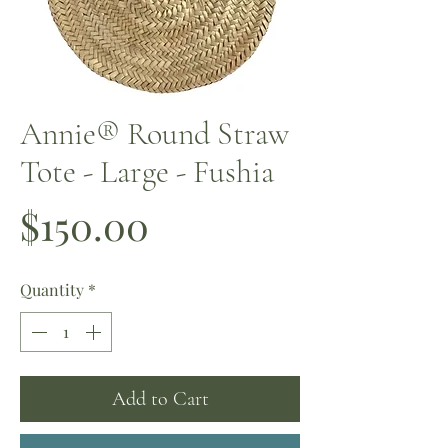
Annie® Round Straw
Tote - Large - Fushia
Price
$150.00
Quantity
*
Add to Cart