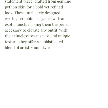
statement piece, crafted from genuine
python skin for a bold yet refined
look. These intricately designed
earrings combine elegance with an
exotic touch, making them the perfect
accessory to elevate any outfit. With
their timeless heart shape and unique
texture, they offer a sophisticated
blend of artistry and style.
Material Stainless steel
Skin Genuine Python
12mm
The Serpent’s Power
Born from Greek legend, the serpent is a
symbol of feminine strength and
transformation. Once feared, it became a
Home
About
Facebook
guardian of wisdom and rebirth — reminding