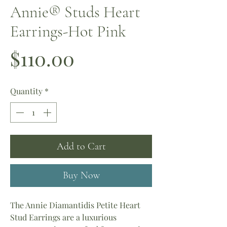
Annie®️ Studs Heart
Earrings-Hot Pink
Price
$110.00
Quantity
*
Add to Cart
Buy Now
The Annie Diamantidis Petite Heart
Stud Earrings are a luxurious