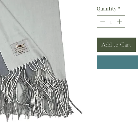
Quantity
*
Add to Cart