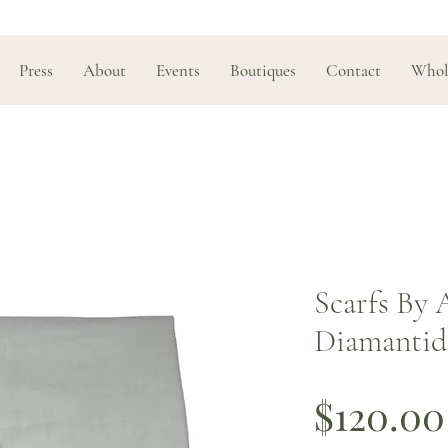
Press
About
Events
Boutiques
Contact
Whol
Scarfs By 
Diamantidi
$120.00