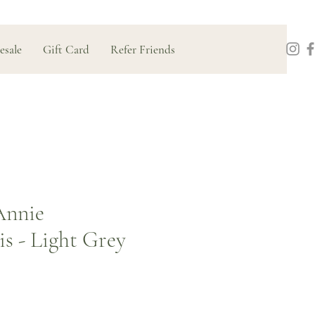
esale
Gift Card
Refer Friends
Annie
s - Light Grey
Price