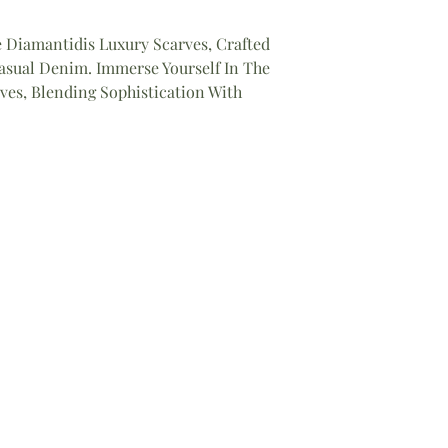
 Diamantidis Luxury Scarves, Crafted
sual Denim. Immerse Yourself In The
ves, Blending Sophistication With