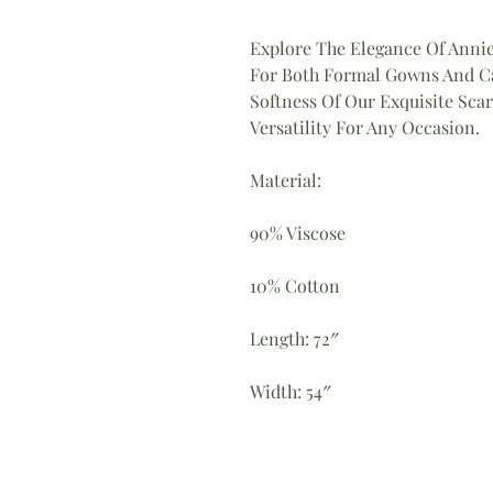
Explore The Elegance Of Annie
For Both Formal Gowns And Ca
Softness Of Our Exquisite Scar
Versatility For Any Occasion.
Material:
90% Viscose
10% Cotton
Length: 72″
Width: 54″