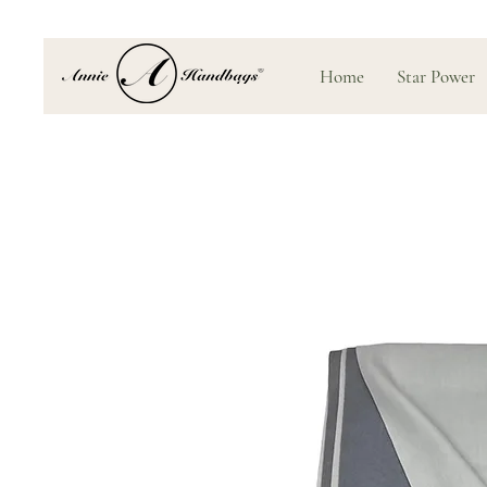
Home
Star Power