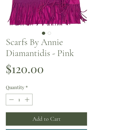
Scarfs By Annie
Diamantidis - Pink
Price
$120.00
Quantity
*
Add to Cart