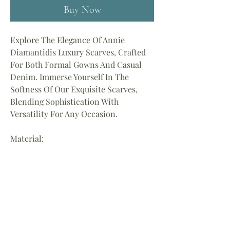
Buy Now
Explore The Elegance Of Annie
Diamantidis Luxury Scarves, Crafted
For Both Formal Gowns And Casual
Denim. Immerse Yourself In The
Softness Of Our Exquisite Scarves,
Blending Sophistication With
Versatility For Any Occasion.
Material:
90% Viscose
10% Cotton
Length: 72″